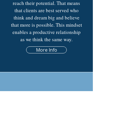
reach their potential. That means
that clients are best served who
think and dream big and believe
that more is possible. This mindset
enables a productive relationship
as we think the same way.
More Info
CONTACT
BELIEVE TODAY
info@believe.legal
|
801.550.7620