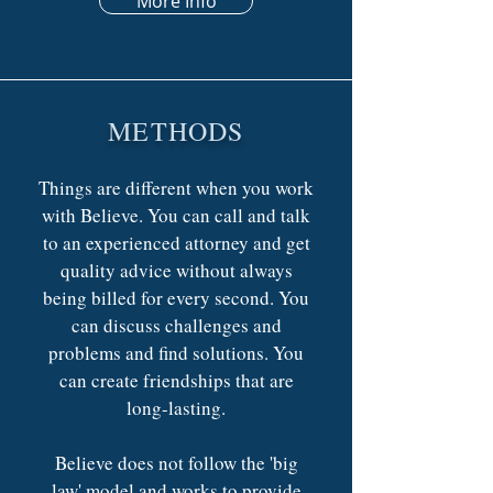
More Info
METHODS
Things are different when you work
with Believe. You can call and talk
to an experienced attorney and get
quality advice without always
being billed for every second. You
can discuss challenges and
problems and find solutions. You
can create friendships that are
long-lasting.
Believe does not follow the 'big
law' model and works to provide