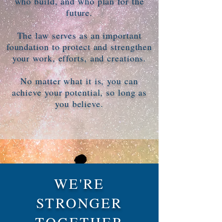
who build, and who plan for the
future.
The law serves as an important
foundation to protect and strengthen
your work, efforts, and creations.
No matter what it is, you can
achieve your potential, so long as
you believe.
WE'RE
STRONGER
TOGETHER