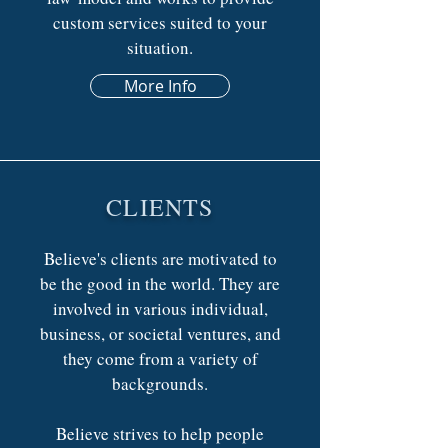
custom services suited to your
situation.
More Info
CLIENTS
Believe's clients are motivated to
be the good in the world. They are
involved in various individual,
business, or societal ventures, and
they come from a variety of
backgrounds.
Believe strives to help people