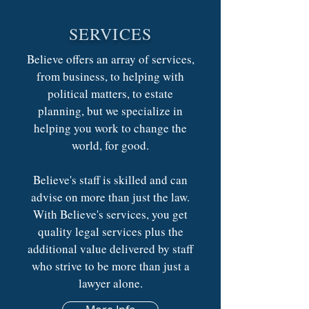
SERVICES
Believe offers an array of services,
from business, to helping with
political matters, to estate
planning, but we specialize in
helping you work to change the
world, for good.
Believe's staff is skilled and can
advise on more than just the law.
With Believe's services, you get
quality legal services plus the
additional value delivered by staff
who strive to be more than just a
lawyer alone.