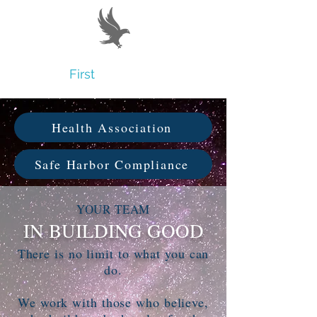
Believe
First
Health Association
Safe Harbor Compliance
YOUR TEAM
IN BUILDING GOOD
There is no limit to what you can
do.
We work with those who believe,