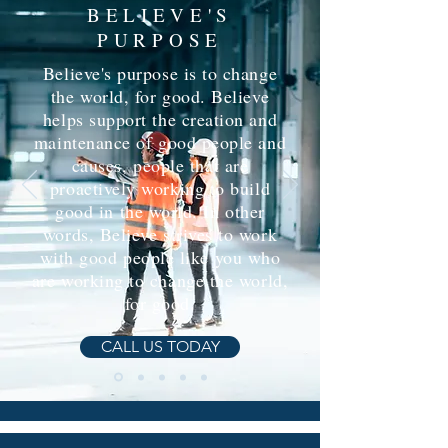
BELIEVE'S
PURPOSE
Believe's purpose is to change
the world, for good. Believe
helps support the creation and
maintenance of good people and
causes, people that are
proactively working to build
good in the world. In other
words, Believe strives to work
with good people like you who
are working to change the world,
for good.
CALL US TODAY