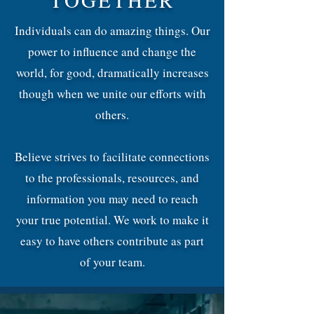
Individuals can do amazing things. Our
power to influence and change the
world, for good, dramatically increases
though when we unite our efforts with
others.
Believe strives to facilitate connections
to the professionals, resources, and
information you may need to reach
your true potential. We work to make it
easy to have others contribute as part
of your team.