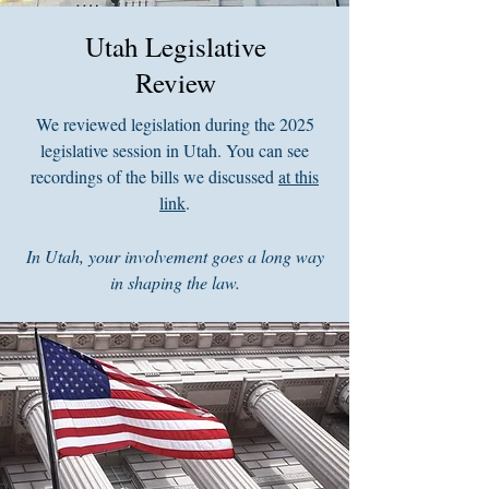
Utah Legislative
Review
We reviewed legislation during the 2025
legislative session in Utah. You can see
recordings of the bills we discussed
at this
link
.
In Utah, your involvement goes a long way
in shaping the law.