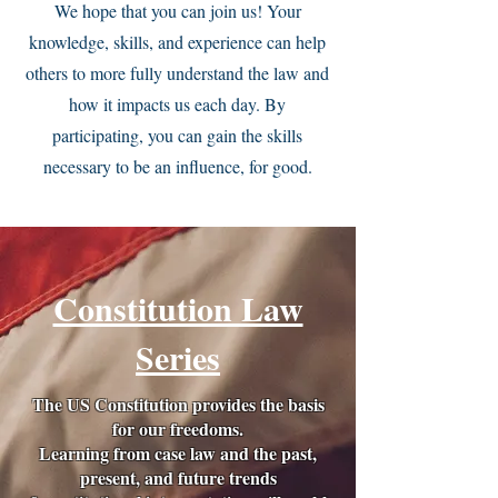
We hope that you can join us! Your
knowledge, skills, and experience can help
others to more fully understand the law and
how it impacts us each day. By
participating, you can gain the skills
necessary to be an influence, for good.
Constitution Law
Series
The US Constitution provides the basis
for our freedoms.
Learning from case law and the past,
present, and future trends