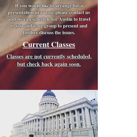
If you would like to arrange for a
presentation near you, please contact us
and we can schedule for Austin to travel
to you and your group to present and
further discuss the issues.
Current Classes
Classes are not currently scheduled,
but check back again soon.