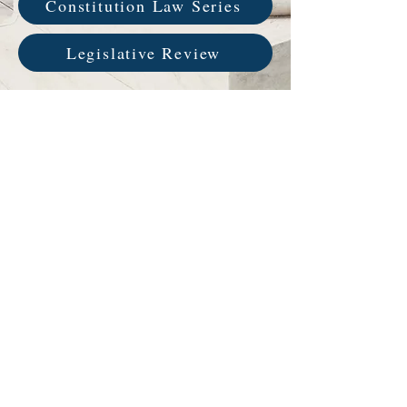
Constitution Law Series
Legislative Review
Service Name