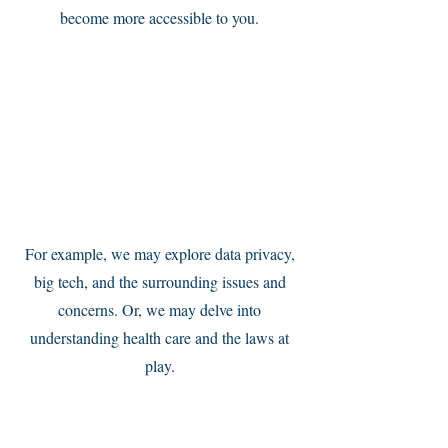
become more accessible to you.
Service Name
For example, we may explore data privacy,
big tech, and the surrounding issues and
concerns. Or, we may delve into
understanding health care and the laws at
play.