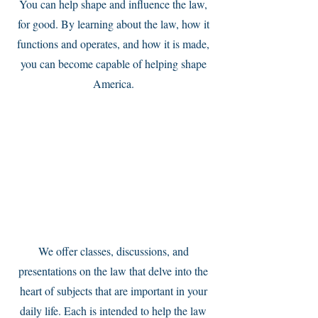
You can help shape and influence the law,
for good. By learning about the law, how it
functions and operates, and how it is made,
you can become capable of helping shape
America.
Service Name
We offer classes, discussions, and
presentations on the law that delve into the
heart of subjects that are important in your
daily life. Each is intended to help the law