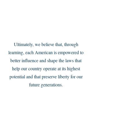
Service Name
Ultimately, we believe that, through
learning, each American is empowered to
better influence and shape the laws that
help our country operate at its highest
potential and that preserve liberty for our
future generations.