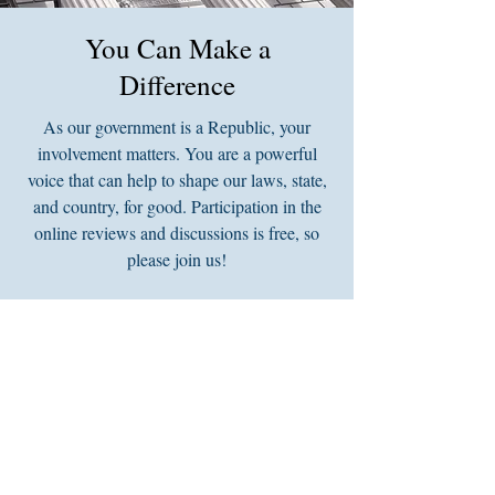
You Can Make a
Difference
As our government is a Republic, your
involvement matters. You are a powerful
voice that can help to shape our laws, state,
and country, for good. Participation in the
online reviews and discussions is free, so
please join us!