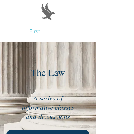
Believe
First
The Law
A series of
informative classes
and discussions