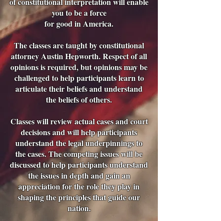
of constitutional interpretation will enable
you to be a force
for good in America.
The classes are taught by constitutional
attorney Austin Hepworth. Respect of all
opinions is required, but opinions may be
challenged to help participants learn to
articulate their beliefs and understand
the beliefs of others.
Classes will review actual cases and court
decisions and will help participants
understand the legal underpinnings to
the cases. The competing issues will be
discussed to help participants understand
the issues in depth and gain an
appreciation for the role they play in
shaping the principles that guide our
nation.