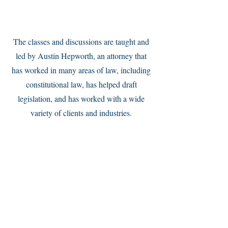
Service Name
The classes and discussions are taught and
led by Austin Hepworth, an attorney that
has worked in many areas of law, including
constitutional law, has helped draft
legislation, and has worked with a wide
variety of clients and industries.
Service Name