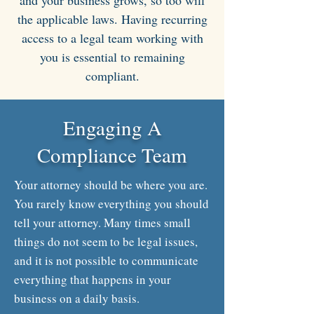
and your business grows, so too will
the applicable laws. Having recurring
access to a legal team working with
you is essential to remaining
compliant.
Engaging A
Compliance Team
Your attorney should be where you are.
You rarely know everything you should
tell your attorney. Many times small
things do not seem to be legal issues,
and it is not possible to communicate
everything that happens in your
business on a daily basis.