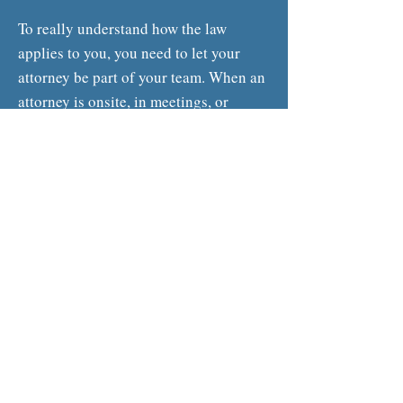
To really understand how the law
applies to you, you need to let your
attorney be part of your team. When an
attorney is onsite, in meetings, or
otherwise interacting with your people,
issues can be seen and addressed that
would have remained open otherwise.
Now, with our
Dedicated Counsel
model, it is easier than ever to engage
an attorney that becomes an integral
part of your team that can grow and
scale with your business.
Contact Us Today