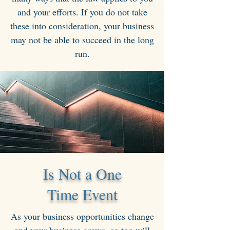
and your efforts. If you do not take
these into consideration, your business
may not be able to succeed in the long
run.
Is Not a One
Time Event
As your business opportunities change