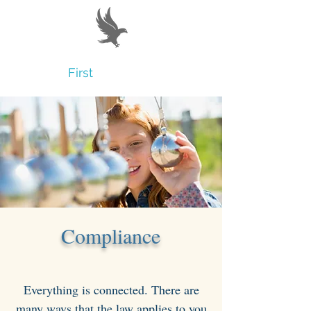
Believe
First
Compliance
Everything is connected. There are
many ways that the law applies to you