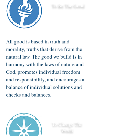
To Be The Good
All good is based in truth and
morality, truths that derive from the
natural law. The good we build is in
harmony with the laws of nature and
God, promotes individual freedom
and responsibility, and encourages a
balance of individual solutions and
checks and balances.
To Change The
World