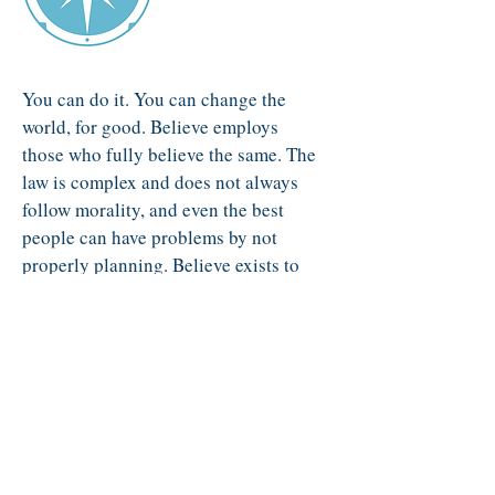
You can do it. You can change the
world, for good. Believe employs
those who fully believe the same. The
law is complex and does not always
follow morality, and even the best
people can have problems by not
properly planning. Believe exists to
help you have the foundation you
need to succeed.
View Believe's Services
Contact Us