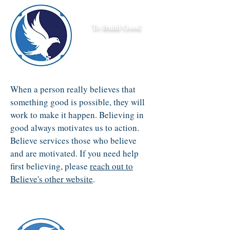
To Build Good
When a person really believes that
something good is possible, they will
work to make it happen. Believing in
good always motivates us to action.
Believe services those who believe
and are motivated. If you need help
first believing, please
reach out to
Believe's other website
.