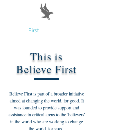
Believe
First
This is
Believe First
Believe First is part of a broader initiative
aimed at changing the world, for good. It
was founded to provide support and
assistance in critical areas to the 'believers'
in the world who are working to change
the world, for good.