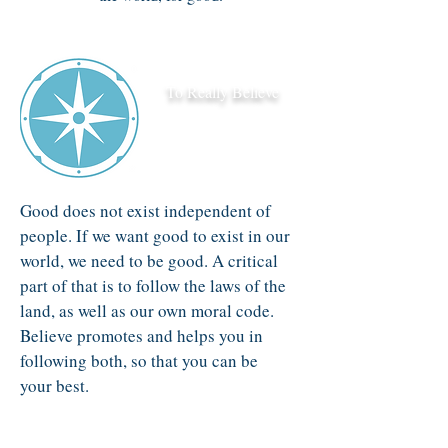
To Really Believe
Good does not exist independent of
people. If we want good to exist in our
world, we need to be good. A critical
part of that is to follow the laws of the
land, as well as our own moral code.
Believe promotes and helps you in
following both, so that you can be
your best.