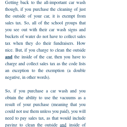
Getting back to the all-important car wash 
though, if you purchase the cleaning of just 
the outside of your car, it is exempt from 
sales tax. So, all of the school groups that 
you see out with their car wash signs and 
buckets of water do not have to collect sales 
tax when they do their fundraisers. How 
nice. But, if you charge to clean the outside 
and
 the inside of the car, then you have to 
charge and collect sales tax as the code lists 
an exception to the exemption (a double 
negative, in other words).
So, if you purchase a car wash and you 
obtain the ability to use the vacuums as a 
result of your purchase (meaning that you 
could not use them unless you paid), you will 
need to pay sales tax, as that would include 
paying to clean the outside 
and
 inside of 