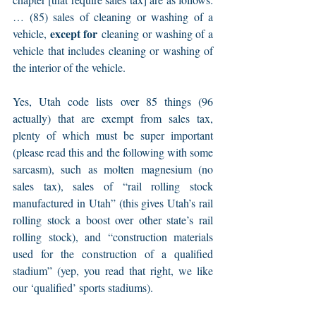
… (85) sales of cleaning or washing of a 
except for
vehicle, 
 cleaning or washing of a 
vehicle that includes cleaning or washing of 
the interior of the vehicle.
Yes, Utah code lists over 85 things (96 
actually) that are exempt from sales tax, 
plenty of which must be super important 
(please read this and the following with some 
sarcasm), such as molten magnesium (no 
sales tax), sales of “rail rolling stock 
manufactured in Utah” (this gives Utah’s rail 
rolling stock a boost over other state’s rail 
rolling stock), and “construction materials 
used for the construction of a qualified 
stadium” (yep, you read that right, we like 
our ‘qualified’ sports stadiums).