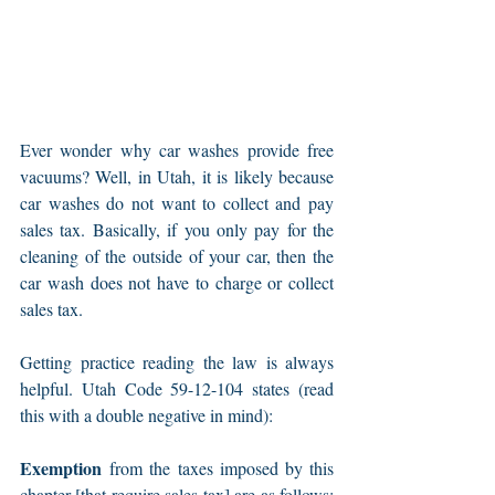
Ever wonder why car washes provide free 
vacuums? Well, in Utah, it is likely because 
car washes do not want to collect and pay 
sales tax. Basically, if you only pay for the 
cleaning of the outside of your car, then the 
car wash does not have to charge or collect 
sales tax.
Getting practice reading the law is always 
helpful. Utah Code 59-12-104 states (read 
this with a double negative in mind):
Exemption
 from the taxes imposed by this 
chapter [that require sales tax] are as follows: 