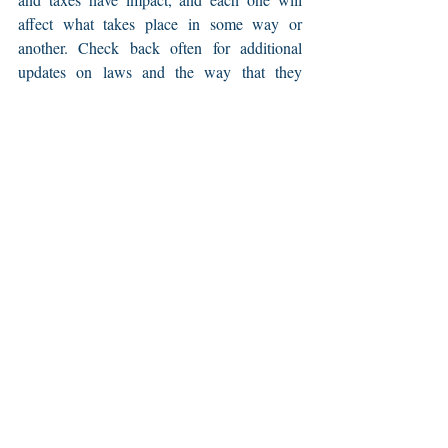
affect what takes place in some way or 
another. Check back often for additional 
updates on laws and the way that they 
impact our society.
Recent Posts
See All