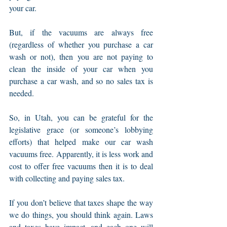
your car.
But, if the vacuums are always free 
(regardless of whether you purchase a car 
wash or not), then you are not paying to 
clean the inside of your car when you 
purchase a car wash, and so no sales tax is 
needed.
So, in Utah, you can be grateful for the 
legislative grace (or someone’s lobbying 
efforts) that helped make our car wash 
vacuums free. Apparently, it is less work and 
cost to offer free vacuums then it is to deal 
with collecting and paying sales tax.
If you don’t believe that taxes shape the way 
we do things, you should think again. Laws 
and taxes have impact, and each one will 