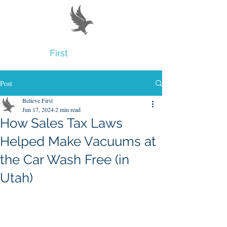
Believe
First
Post
Believe First
Jun 17, 2024
2 min read
How Sales Tax Laws
Helped Make Vacuums at
the Car Wash Free (in
Utah)